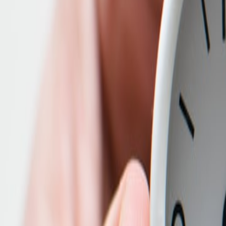
broader lens on how schedules and standings affect betting context, o
Use a pre-set exit rule
Before you place the bet, decide what you will do if the promo lands an
immediately deposit more just to “win it back.” That discipline is t
Pro Tip:
The best promo strategy is usually the one that makes y
beyond your preset budget.
6. Bankroll management: the part most promo hunters skip
Separate promo money from core entertainment budget
If you use betting as entertainment, your promo bankroll should live ins
what happens after the offer: people often overreact and continue bet
Use percentages, not vibes
A useful rule is to cap any one promo at a very small percentage of y
setup, the right metric is not “how much can I win,” but “how much am
Track outcomes to improve future decisions
Write down the date, offer terms, bet type, odds, stake, and settlement