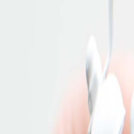
Register, verify, and place the qualifying wager
After creating or logging into your account, complete any KYC verifica
not to pick a wager that does not qualify because of odds, sport, or b
to be on one of those events or on a corresponding slate. When in doub
Double-check settlement timing and bonus delivery
Your free or bonus bets usually appear after the qualifying wager set
accepted and settled under the rules. Still, settlement timing can affe
or sale timing in
back-to-school tech deals
or watches for the best tim
4. How bonus bets work and how to convert them into real value
Bonus bets are not cash, so treat them differently
A common mistake is assuming a bonus bet behaves like account cash. It
promotion. That means your expected value depends on the odds and se
bonus meaningful.
The conservative conversion method
The safest strategy is often to place bonus bets on moderate to slightl
into zero. A balanced approach typically keeps your conversion rate ste
warranties cover
: lower drama, better odds of satisfaction.