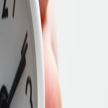
ur piece on
wins, tiebreakers, and schedules
is a helpful companion.
d what you will do if the wager loses. If the bonus posts, use it accord
he same reason experienced shoppers set boundaries when following
flash 
ou uncomfortable only because it is boring. Small qualifying stake, ver
ide a fixed monthly cap. Do not blend sports betting funds with rent, bill
ting beyond their plan. This is the same financial mistake shoppers ma
our total betting bankroll. That keeps one bad stretch from changing yo
 I willing to risk to unlock value.” This mindset mirrors how careful 
 result. Over time, you’ll see whether you are consistently taking poor 