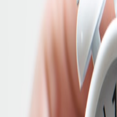
Split, stagger, and avoid emotional plays
If the promo gives you several bonus bets rather than one lump sum, c
you avoid a “double or nothing” mindset. The same principle appears 
and choosing repeatable criteria.
DECISION POINT
LOW-RISK APPROACH
Qualifying bet size
Use the minimum eligible amount, usual
Bet selection
Choose a market you understand
Bonus bet usage
Split across multiple wagers if allowed
Timing
Use the bonus before expiration
Bankroll limit
Cap total promo-related exposure
5. A practical betting strategy for the promo
Keep your first wager boring on purpose
If your goal is to claim value, not to gamble emotionally, your first be
no hidden traps. That may mean a spread, total, or moneyline bet with
Look for structural value, not just the biggest number
When evaluating where to place the qualifying wager, look for a line
base wager has some sensible edge or at least neutral value. That is e