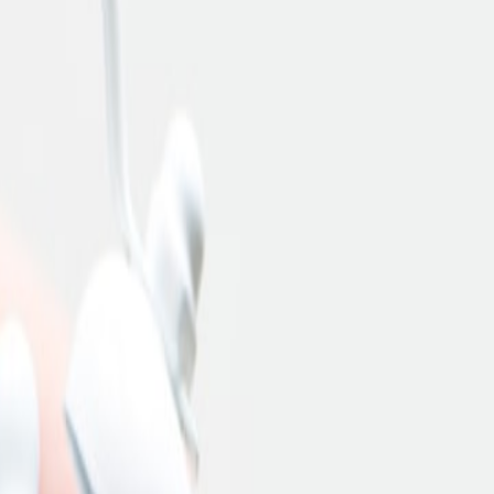
tion and make the smallest eligible deposit required. Then place the qua
et type restrictions. If the promo specifically references Monday games l
t, use the same caution you’d use with no link available—except here, t
tles, not immediately after placement. That means a winning or losing o
ct when you can use the bonus. If a promo expires quickly, you may need t
e to buy in
calendar-based travel savings
.
 doesn’t. If you place a bonus bet and it wins, many sportsbooks credit
ttlement mechanics. You can protect your value by choosing a line tha
y positive odds, rather than chasing a huge long shot. Long shots can lo
adier across several bets. For bettors who like frameworks, think of it 