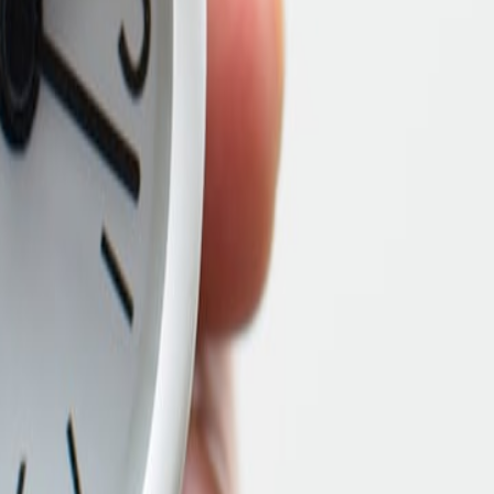
als hunting, just as it is in areas like
campaign launches
and
real-tim
an it is. Some promos exclude certain bet types, require minimum odds, 
r value. Read every line before you deposit. If you treat the offer like
 opportunity cost. A long shot may pay more if it hits, but it usually con
chups. This is the same logic found in value-oriented buying guides su
n if you are only using a promo for small stakes, keep accurate record
ied tax professional. It is better to preserve documentation now than to r