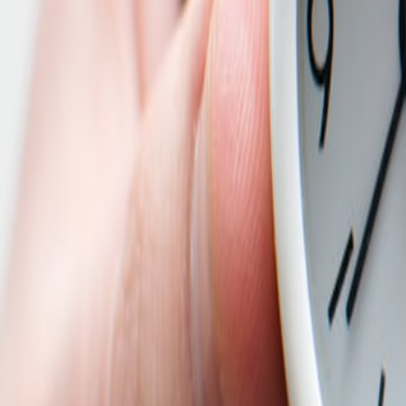
convert bonus bets. Good recordkeeping is a competitive advantage in de
memory and emotion.
7. Avoid the most common DraftKings promo mistakes
Missing a term buried in the fine print
The biggest errors usually come from assuming the offer is simpler th
bonus-bet expiration window so short that waiting even a day hurts you
more like a contract than a discount code.
Chasing long shots because the bonus feels “free”
Bonus bets are not truly free because they still have expected value and
modestly priced wager that aligns with their understanding of the mat
Ignoring tax and recordkeeping responsibilities
Depending on your location and winnings, tax reporting may apply. Eve
sure how your jurisdiction handles gambling income, speak with a qualif
is in
long-term allocation decisions
and
due diligence reviews
.
8. Example walkthrough: from $5 wager to bonus-bet conversion
Step 1: Verify the promo