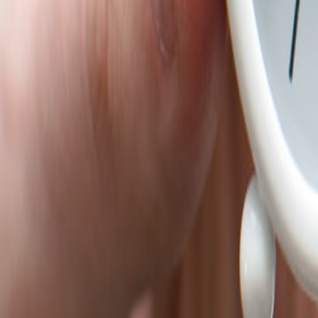
Suppose you confirm a Monday promotion that says a new user can bet $
your plan, and the qualifying wager can be placed on a market you und
Step 2: Place the smallest qualifying bet
You place a $5 wager on an eligible event from the promotion, such as
prove a prediction. After the bet settles, you wait for the bonus to post
Step 3: Convert the bonus using a controlled plan
Once the bonus credits arrive, you use them on a market with a reasonabl
multiple bets to smooth the outcome. If it is a single large bonus, you
promotional value into withdrawable winnings without inflating risk.
9. How to compare this promo against other sportsbook offers
Look at net value, not just headline size
A $200 bonus sounds better than a $50 bonus, but only if the terms a
in practice. The same principle applies in non-betting comparisons, l
size.
Check for friction costs
Time, verification steps, deposit requirements, and bonus expiration al