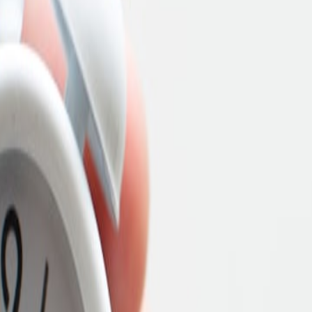
onsider splitting them across separate wagers instead of putting every
in other planning guides, such as
comparing compensation offers
or
ev
WHY IT HELPS
ly $5
Limits downside while still activating the offer
Improves judgment on value and volatility
Reduces variance and emotional pressure
Prevents promo value from lapsing
Protects your overall budget
t should be the least dramatic qualifying wager that still meets the rule
 odds that fit the promo terms. For a broader example of how restraint 
 where your understanding of the teams or matchup gives you confidenc
specially relevant around games like
Hawks-Knicks
or
Dodgers-Blue Ja