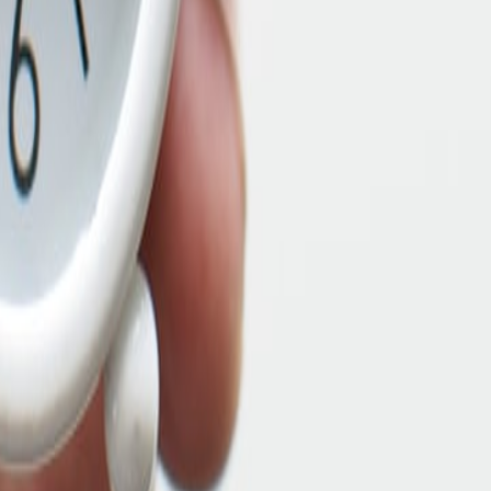
5 and receive up to $200 in bonus bets after the qualifying wager settle
erstand. You enter the promo code only if required. This keeps the pro
 a featured NBA or MLB game. You do not increase the bet size just beca
 according to the stated timeline.
e balance of odds and probability, rather than firing them into a lottery
 can still apply discipline by choosing a non-gimmicky line and avoiding 
re achievable and the expiration window is generous enough for your sc
ike deciding between
portable fridges for road trips
or choosing among
s
l create friction. A promo with too much friction can be worse than a sma