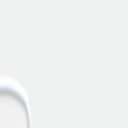
lly require you to be physically located in a jurisdiction where DraftKi
irst deposit requirements. Because these requirements can change, the saf
 coverage
before making an expensive appliance purchase.
the minimum wager, eligible sports, odds floor, payout method, expirati
or after settlement. This kind of methodical reading is the same habit t
ur funding method is active before the promo window closes. Promo wind
er or settling for a poor line. Good preparation beats last-minute scramb
ode. Begin with the official DraftKings promo page or an approved partn
de-based, while others are tied to a registration path or a qualifying bet
nce
: gather facts first, then act.