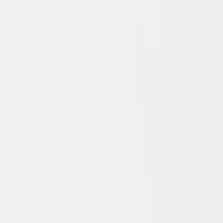
w-risk walkthrough
ace a small qualifying wager, then receive a larger amount of bonus
d line, and converting bonus bets into withdrawable value with
 approach in
automated deal alerts
.
rough how to claim the
DraftKings promo code
, how to place the
ion-making habits from price shoppers who compare before they buy,