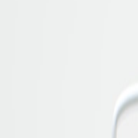
Sports betting legality is state-specific, and sportsbook promos genera
or otherwise meet the offer’s account condition, such as first bet or f
this like a compliance checklist, similar to a buyer reviewing
warranty
Read the promo terms like a buyer, not a fan
Many users lose promo value because they skip the details. Look for 
multiple wagers. Also confirm whether the bonus bets arrive instantly 
trustworthy sellers after reading
trustworthy supplier guidance
.
Have a payment and verification plan ready
Set up your account, confirm identity if requested, and make sure yo
wait until game time to complete verification, you risk missing the off
checking
alternative routes
when conditions are unstable.
3. How to claim the DraftKings promo code step by step
Start from the official promo landing page
Do not rely on reposted screenshots or social media comments for the c
only if the terms explicitly require one. Some sportsbook offers are co
the same disciplined approach you would use in
competitive intellige