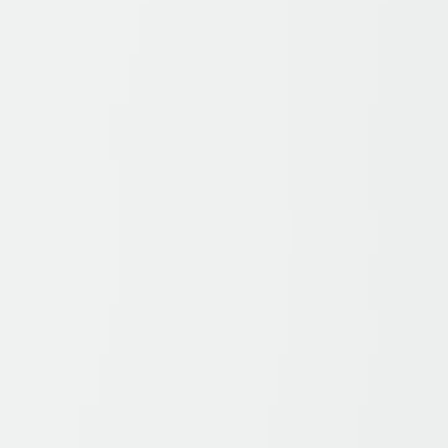
ngs sportsbook is authorized. You also typically need to be a new user
est move is to read the official terms before doing anything else. Treat
on window for bonus bets, and whether the offer is for one wager or
hat helps shoppers avoid surprises from
airline add-on fees
or choose
ows can be short, especially for event-specific campaigns. If you
ling, just as it does when planning travel with
hotel deal calendars
or
er article that clearly states the offer terms. Enter the promo code
 flow instead. If you are comparing offers from multiple sources, use