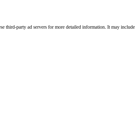
se third-party ad servers for more detailed information. It may include