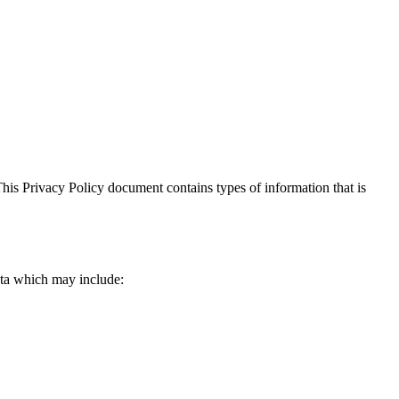
. This Privacy Policy document contains types of information that is
data which may include: