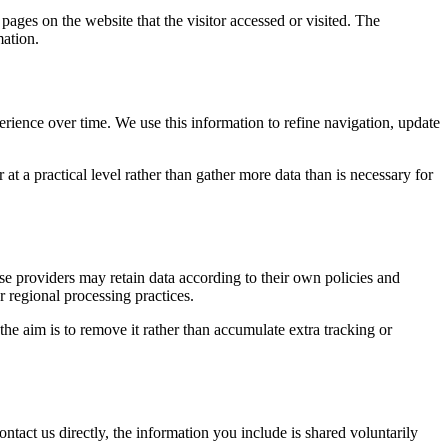
pages on the website that the visitor accessed or visited. The
mation.
erience over time. We use this information to refine navigation, update
at a practical level rather than gather more data than is necessary for
ose providers may retain data according to their own policies and
r regional processing practices.
 the aim is to remove it rather than accumulate extra tracking or
ntact us directly, the information you include is shared voluntarily