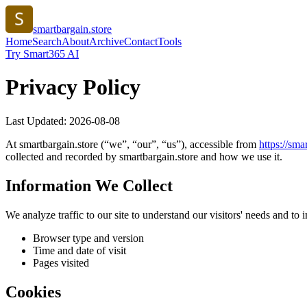
smartbargain.store
Home
Search
About
Archive
Contact
Tools
Try Smart365 AI
Privacy Policy
Last Updated:
2026-08-08
At
smartbargain.store
(“we”, “our”, “us”), accessible from
https://
smar
collected and recorded by
smartbargain.store
and how we use it.
Information We Collect
We analyze traffic to our site to understand our visitors' needs and t
Browser type and version
Time and date of visit
Pages visited
Cookies