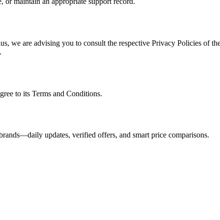
, or maintain an appropriate support record.
s, we are advising you to consult the respective Privacy Policies of the
.
gree to its Terms and Conditions.
brands—daily updates, verified offers, and smart price comparisons.