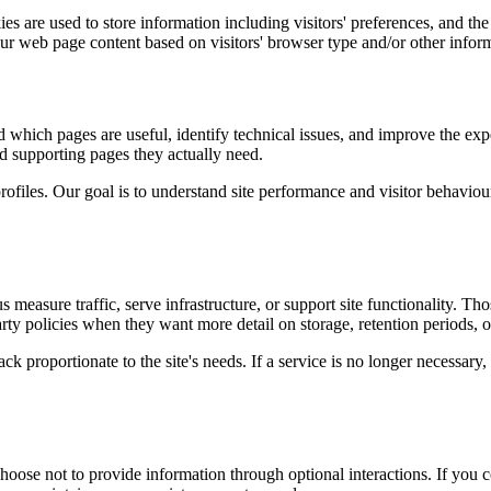
s are used to store information including visitors' preferences, and the 
our web page content based on visitors' browser type and/or other infor
d which pages are useful, identify technical issues, and improve the exp
and supporting pages they actually need.
rofiles. Our goal is to understand site performance and visitor behaviour 
measure traffic, serve infrastructure, or support site functionality. Th
ty policies when they want more detail on storage, retention periods, o
k proportionate to the site's needs. If a service is no longer necessary,
oose not to provide information through optional interactions. If you co