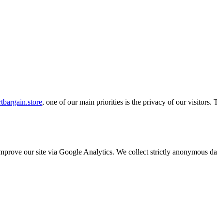
tbargain.store
, one of our main priorities is the privacy of our visitors
o improve our site via Google Analytics. We collect strictly anonymous 