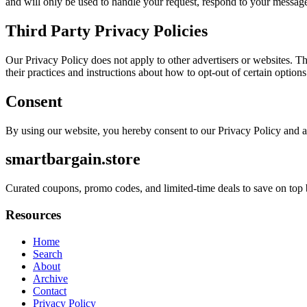
and will only be used to handle your request, respond to your message
Third Party Privacy Policies
Our Privacy Policy does not apply to other advertisers or websites. Thu
their practices and instructions about how to opt-out of certain options
Consent
By using our website, you hereby consent to our Privacy Policy and a
smartbargain.store
Curated coupons, promo codes, and limited-time deals to save on top 
Resources
Home
Search
About
Archive
Contact
Privacy Policy