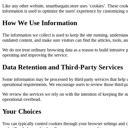
Like any other website,
smartbargain.store
uses ‘cookies’. These cookie
information is used to optimize the users' experience by customizing 
How We Use Information
The information we collect is used to keep the site running, understan
outdated content, and make sure visitors can find the articles, tools, 
We do not treat ordinary browsing data as a reason to build intrusive p
operating and improving the service.
Data Retention and Third-Party Services
Some information may be processed by third-party services that help us 
operational requirements. We encourage users to review those third-par
We review the services we rely on with the intention of keeping the stac
operational overhead.
Your Choices
You can typically control cookies through your browser settings and ch