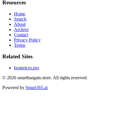
Resources
Home
Search
About
Archive
Contact
Privacy Policy
Terms
Related Sites
bestprices.pro
© 2026
smartbargain.store
. All rights reserved.
Powered by
Smart365.ai