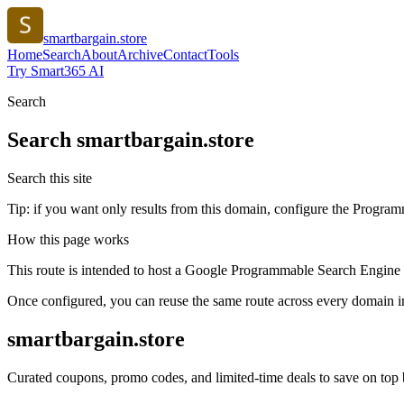
smartbargain.store
Home
Search
About
Archive
Contact
Tools
Try Smart365 AI
Search
Search
smartbargain.store
Search this site
Tip: if you want only results from this domain, configure the Programma
How this page works
This route is intended to host a Google Programmable Search Engine w
Once configured, you can reuse the same route across every domain in
smartbargain.store
Curated coupons, promo codes, and limited-time deals to save on top 