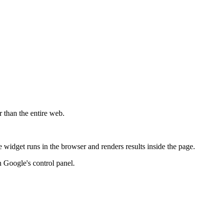
r than the entire web.
widget runs in the browser and renders results inside the page.
 Google's control panel.