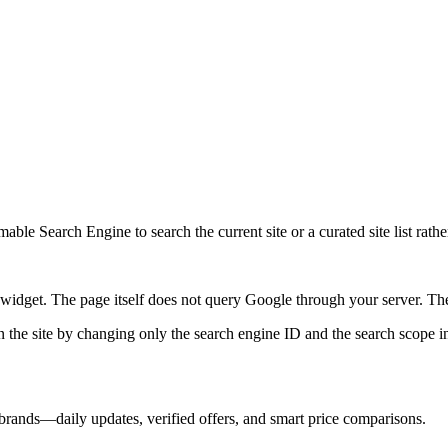
ble Search Engine to search the current site or a curated site list rathe
idget. The page itself does not query Google through your server. The 
 the site by changing only the search engine ID and the search scope in
brands—daily updates, verified offers, and smart price comparisons.