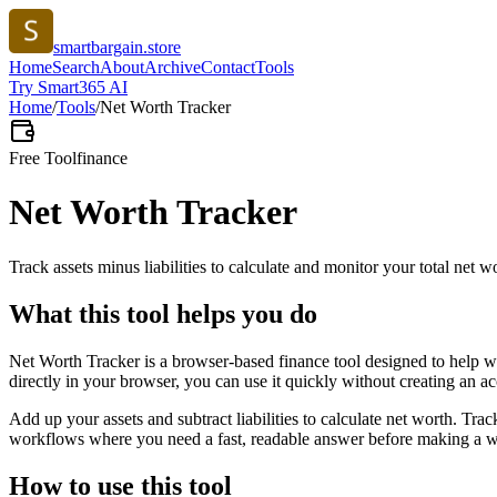
smartbargain.store
Home
Search
About
Archive
Contact
Tools
Try Smart365 AI
Home
/
Tools
/
Net Worth Tracker
Free Tool
finance
Net Worth Tracker
Track assets minus liabilities to calculate and monitor your total net w
What this tool helps you do
Net Worth Tracker is a browser-based finance tool designed to help wi
directly in your browser, you can use it quickly without creating an a
Add up your assets and subtract liabilities to calculate net worth. Tra
workflows where you need a fast, readable answer before making a wid
How to use this tool