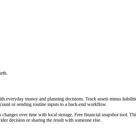
orth.
th everyday money and planning decisions. Track assets minus liabilitie
ccount or sending routine inputs to a back-end workflow.
ck changes over time with local storage. Free financial snapshot tool. Th
er decision or sharing the result with someone else.