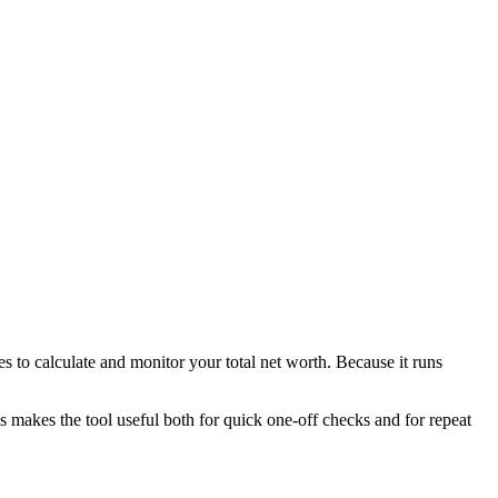
s to calculate and monitor your total net worth. Because it runs
is makes the tool useful both for quick one-off checks and for repeat