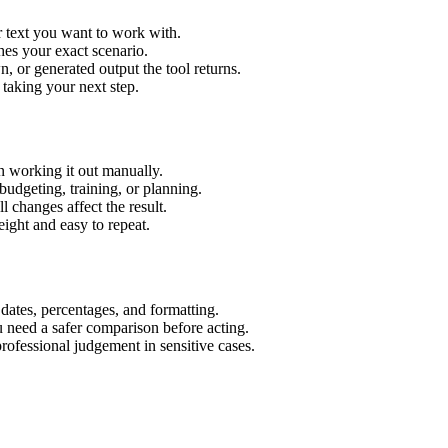
r text you want to work with.
hes your exact scenario.
 or generated output the tool returns.
 taking your next step.
n working it out manually.
budgeting, training, or planning.
l changes affect the result.
ight and easy to repeat.
 dates, percentages, and formatting.
u need a safer comparison before acting.
 professional judgement in sensitive cases.