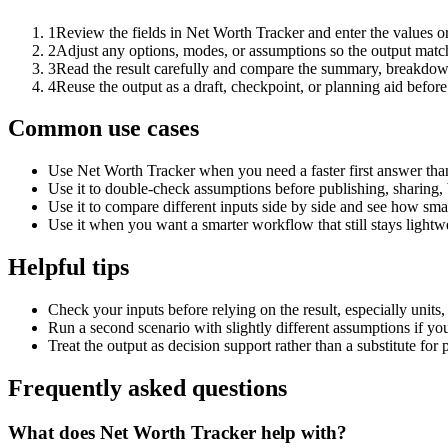
1
Review the fields in Net Worth Tracker and enter the values o
2
Adjust any options, modes, or assumptions so the output matc
3
Read the result carefully and compare the summary, breakdown,
4
Reuse the output as a draft, checkpoint, or planning aid before
Common use cases
Use Net Worth Tracker when you need a faster first answer tha
Use it to double-check assumptions before publishing, sharing, 
Use it to compare different inputs side by side and see how smal
Use it when you want a smarter workflow that still stays lightwe
Helpful tips
Check your inputs before relying on the result, especially units,
Run a second scenario with slightly different assumptions if yo
Treat the output as decision support rather than a substitute for
Frequently asked questions
What does Net Worth Tracker help with?