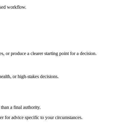
ased workflow.
s, or produce a clearer starting point for a decision.
health, or high-stakes decisions.
than a final authority.
er for advice specific to your circumstances.