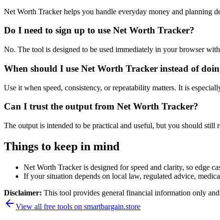
Net Worth Tracker helps you handle everyday money and planning dec
Do I need to sign up to use Net Worth Tracker?
No. The tool is designed to be used immediately in your browser with
When should I use Net Worth Tracker instead of doin
Use it when speed, consistency, or repeatability matters. It is especial
Can I trust the output from Net Worth Tracker?
The output is intended to be practical and useful, but you should still r
Things to keep in mind
Net Worth Tracker is designed for speed and clarity, so edge cas
If your situation depends on local law, regulated advice, medical 
Disclaimer:
This tool provides general financial information only and 
View all free tools on
smartbargain.store