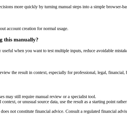
isions more quickly by turning manual steps into a simple browser-b
out account creation for normal usage.
g this manually?
ly useful when you want to test multiple inputs, reduce avoidable mistake
eview the result in context, especially for professional, legal, financial, 
es may still require manual review or a specialist tool.
context, or unusual source data, use the result as a starting point rather 
does not constitute financial advice. Consult a regulated financial advis