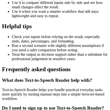
Use it to compare different inputs side by side and see how
small changes affect the result.
Use it when you want a smarter workflow that still stays
lightweight and easy to repeat.
Helpful tips
Check your inputs before relying on the result, especially
units, dates, percentages, and formatting.
Run a second scenario with slightly different assumptions if
you need a safer comparison before acting.
Treat the output as decision support rather than a substitute for
professional judgement in sensitive cases.
Frequently asked questions
What does Text-to-Speech Reader help with?
Text-to-Speech Reader helps you handle practical everyday tasks
more quickly by turning manual steps into a simple browser-based
workflow.
Do I need to sign up to use Text-to-Speech Reader?