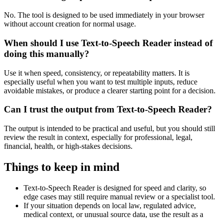
No. The tool is designed to be used immediately in your browser
without account creation for normal usage.
When should I use Text-to-Speech Reader instead of
doing this manually?
Use it when speed, consistency, or repeatability matters. It is
especially useful when you want to test multiple inputs, reduce
avoidable mistakes, or produce a clearer starting point for a decision.
Can I trust the output from Text-to-Speech Reader?
The output is intended to be practical and useful, but you should still
review the result in context, especially for professional, legal,
financial, health, or high-stakes decisions.
Things to keep in mind
Text-to-Speech Reader is designed for speed and clarity, so
edge cases may still require manual review or a specialist tool.
If your situation depends on local law, regulated advice,
medical context, or unusual source data, use the result as a