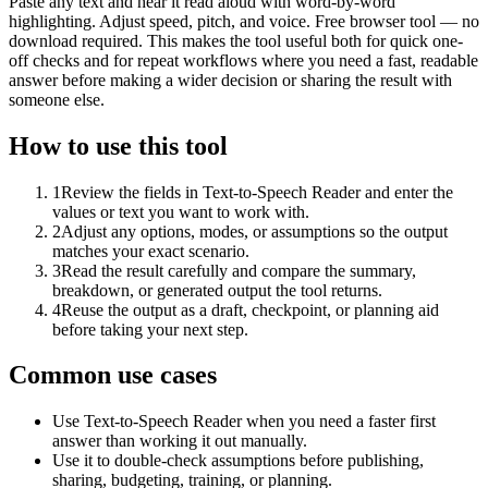
Paste any text and hear it read aloud with word-by-word
highlighting. Adjust speed, pitch, and voice. Free browser tool — no
download required. This makes the tool useful both for quick one-
off checks and for repeat workflows where you need a fast, readable
answer before making a wider decision or sharing the result with
someone else.
How to use this tool
1
Review the fields in Text-to-Speech Reader and enter the
values or text you want to work with.
2
Adjust any options, modes, or assumptions so the output
matches your exact scenario.
3
Read the result carefully and compare the summary,
breakdown, or generated output the tool returns.
4
Reuse the output as a draft, checkpoint, or planning aid
before taking your next step.
Common use cases
Use Text-to-Speech Reader when you need a faster first
answer than working it out manually.
Use it to double-check assumptions before publishing,
sharing, budgeting, training, or planning.