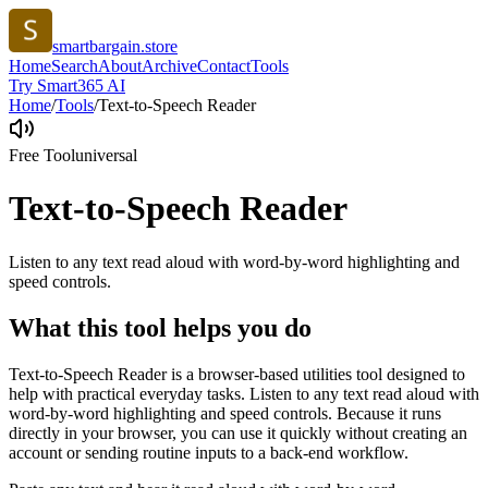
smartbargain.store
Home
Search
About
Archive
Contact
Tools
Try Smart365 AI
Home
/
Tools
/
Text-to-Speech Reader
Free Tool
universal
Text-to-Speech Reader
Listen to any text read aloud with word-by-word highlighting and
speed controls.
What this tool helps you do
Text-to-Speech Reader is a browser-based utilities tool designed to
help with practical everyday tasks. Listen to any text read aloud with
word-by-word highlighting and speed controls. Because it runs
directly in your browser, you can use it quickly without creating an
account or sending routine inputs to a back-end workflow.