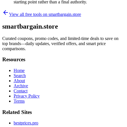
starting point rather than a final authority.
View all free tools on
smartbargain.store
smartbargain.store
Curated coupons, promo codes, and limited-time deals to save on
top brands—daily updates, verified offers, and smart price
comparisons.
Resources
Home
Search
About
Archive
Contact
Privacy Policy
Terms
Related Sites
bestprices.pro